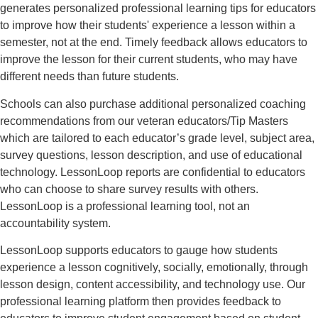
generates personalized professional learning tips for educators
to improve how their students' experience a lesson within a
semester, not at the end. Timely feedback allows educators to
improve the lesson for their current students, who may have
different needs than future students.
Schools can also purchase additional personalized coaching
recommendations from our veteran educators/Tip Masters
which are tailored to each educator’s grade level, subject area,
survey questions, lesson description, and use of educational
technology. LessonLoop reports are confidential to educators
who can choose to share survey results with others.
LessonLoop is a professional learning tool, not an
accountability system.
LessonLoop supports educators to gauge how students
experience a lesson cognitively, socially, emotionally, through
lesson design, content accessibility, and technology use. Our
professional learning platform then provides feedback to