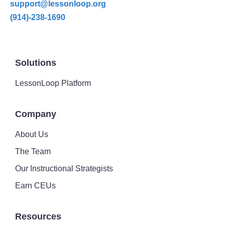
support@lessonloop.org
(914)-238-1690
Solutions
LessonLoop Platform
Company
About Us
The Team
Our Instructional Strategists
Earn CEUs
Resources