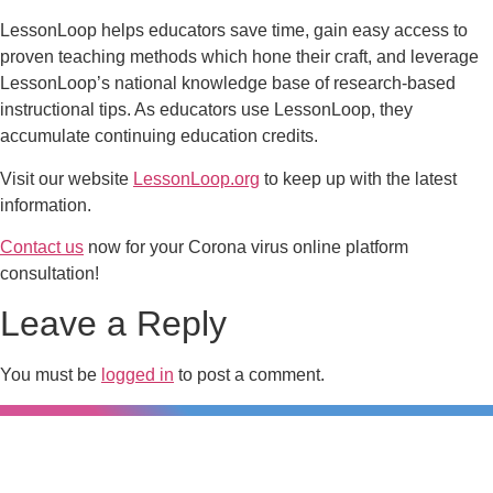
LessonLoop helps educators save time, gain easy access to
proven teaching methods which hone their craft, and leverage
LessonLoop’s national knowledge base of research-based
instructional tips. As educators use LessonLoop, they
accumulate continuing education credits.
Visit our website
LessonLoop.org
to keep up with the latest
information.
Contact us
now for your Corona virus online platform
consultation!
Leave a Reply
You must be
logged in
to post a comment.