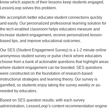
know which aspects of their lessons keep students engaged.
LessonLoop solves this problem.
We accomplish better educator-student connections quickly
and easily. Our personalized professional learning solution for
the tech-enabled classroom helps educators measure and
increase student engagement, receive personalized lesson-
based tips, and improve educational outcomes.
Our SES (Student Engagement Survey) is a 1-2 minute online
anonymous student survey or pulse check where educators
choose from a bank of actionable questions that highlight areas
where student engagement can be boosted. SES questions
were constructed on the foundation of research-based
instructional strategies and learning theory. Our survey is
gamified, so students enjoy taking the survey weekly or as-
needed by educators.
Based on SES question results, with each survey
administration, LessonLoop’s content recommendation engine