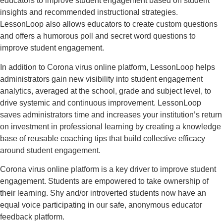
educators to improve student engagement based on student
insights and recommended instructional strategies.
LessonLoop also allows educators to create custom questions
and offers a humorous poll and secret word questions to
improve student engagement.
In addition to Corona virus online platform, LessonLoop helps
administrators gain new visibility into student engagement
analytics, averaged at the school, grade and subject level, to
drive systemic and continuous improvement. LessonLoop
saves administrators time and increases your institution’s return
on investment in professional learning by creating a knowledge
base of reusable coaching tips that build collective efficacy
around student engagement.
Corona virus online platform is a key driver to improve student
engagement. Students are empowered to take ownership of
their learning. Shy and/or introverted students now have an
equal voice participating in our safe, anonymous educator
feedback platform.