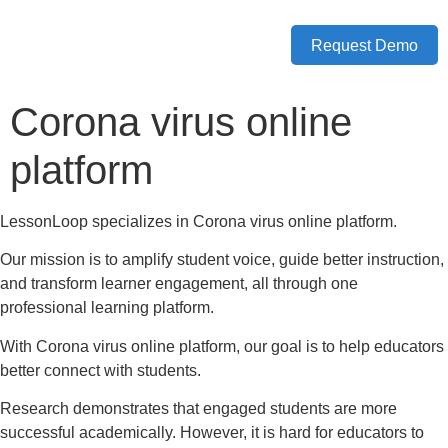
Request Demo
Corona virus online
platform
LessonLoop specializes in Corona virus online platform.
Our mission is to amplify student voice, guide better instruction,
and transform learner engagement, all through one
professional learning platform.
With Corona virus online platform, our goal is to help educators
better connect with students.
Research demonstrates that engaged students are more
successful academically. However, it is hard for educators to