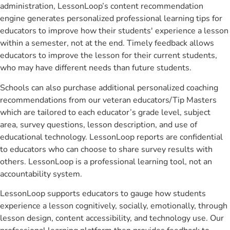
administration, LessonLoop’s content recommendation
engine generates personalized professional learning tips for
educators to improve how their students' experience a lesson
within a semester, not at the end. Timely feedback allows
educators to improve the lesson for their current students,
who may have different needs than future students.
Schools can also purchase additional personalized coaching
recommendations from our veteran educators/Tip Masters
which are tailored to each educator’s grade level, subject
area, survey questions, lesson description, and use of
educational technology. LessonLoop reports are confidential
to educators who can choose to share survey results with
others. LessonLoop is a professional learning tool, not an
accountability system.
LessonLoop supports educators to gauge how students
experience a lesson cognitively, socially, emotionally, through
lesson design, content accessibility, and technology use. Our