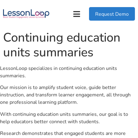
Request Demo
Continuing education
units summaries
LessonLoop specializes in continuing education units
summaries.
Our mission is to amplify student voice, guide better
instruction, and transform learner engagement, all through
one professional learning platform.
With continuing education units summaries, our goal is to
help educators better connect with students.
Research demonstrates that engaged students are more