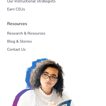
Our Instructional Strategists
Earn CEUs
Resources
Research & Resources
Blog & Stories
Contact Us