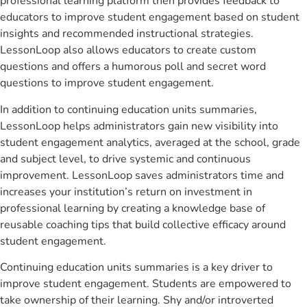
professional learning platform then provides feedback to
educators to improve student engagement based on student
insights and recommended instructional strategies.
LessonLoop also allows educators to create custom
questions and offers a humorous poll and secret word
questions to improve student engagement.
In addition to continuing education units summaries,
LessonLoop helps administrators gain new visibility into
student engagement analytics, averaged at the school, grade
and subject level, to drive systemic and continuous
improvement. LessonLoop saves administrators time and
increases your institution’s return on investment in
professional learning by creating a knowledge base of
reusable coaching tips that build collective efficacy around
student engagement.
Continuing education units summaries is a key driver to
improve student engagement. Students are empowered to
take ownership of their learning. Shy and/or introverted