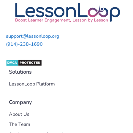
support@lessonloop.org
(914)-238-1690
Solutions
LessonLoop Platform
Company
About Us
The Team