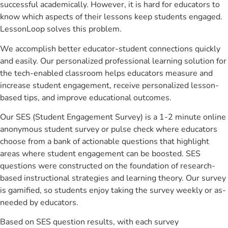
successful academically. However, it is hard for educators to
know which aspects of their lessons keep students engaged.
LessonLoop solves this problem.
We accomplish better educator-student connections quickly
and easily. Our personalized professional learning solution for
the tech-enabled classroom helps educators measure and
increase student engagement, receive personalized lesson-
based tips, and improve educational outcomes.
Our SES (Student Engagement Survey) is a 1-2 minute online
anonymous student survey or pulse check where educators
choose from a bank of actionable questions that highlight
areas where student engagement can be boosted. SES
questions were constructed on the foundation of research-
based instructional strategies and learning theory. Our survey
is gamified, so students enjoy taking the survey weekly or as-
needed by educators.
Based on SES question results, with each survey