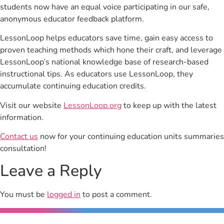
students now have an equal voice participating in our safe,
anonymous educator feedback platform.
LessonLoop helps educators save time, gain easy access to
proven teaching methods which hone their craft, and leverage
LessonLoop’s national knowledge base of research-based
instructional tips. As educators use LessonLoop, they
accumulate continuing education credits.
Visit our website
LessonLoop.org
to keep up with the latest
information.
Contact us
now for your continuing education units summaries
consultation!
Leave a Reply
You must be
logged in
to post a comment.