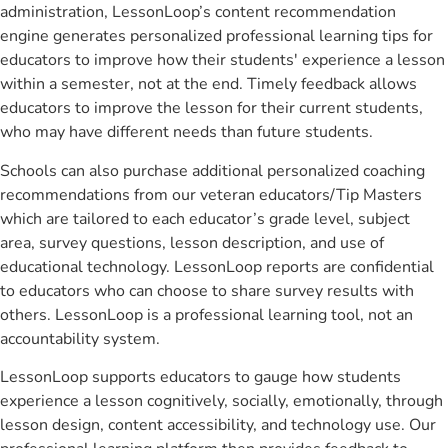
administration, LessonLoop’s content recommendation
engine generates personalized professional learning tips for
educators to improve how their students' experience a lesson
within a semester, not at the end. Timely feedback allows
educators to improve the lesson for their current students,
who may have different needs than future students.
Schools can also purchase additional personalized coaching
recommendations from our veteran educators/Tip Masters
which are tailored to each educator’s grade level, subject
area, survey questions, lesson description, and use of
educational technology. LessonLoop reports are confidential
to educators who can choose to share survey results with
others. LessonLoop is a professional learning tool, not an
accountability system.
LessonLoop supports educators to gauge how students
experience a lesson cognitively, socially, emotionally, through
lesson design, content accessibility, and technology use. Our