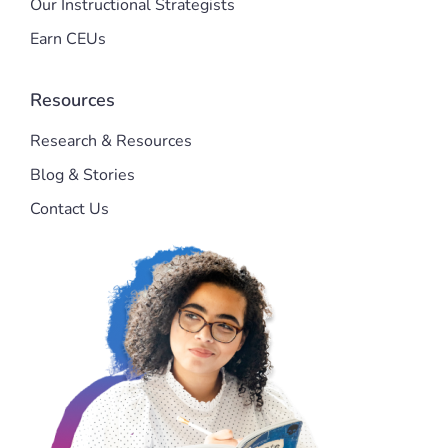
Our Instructional Strategists
Earn CEUs
Resources
Research & Resources
Blog & Stories
Contact Us