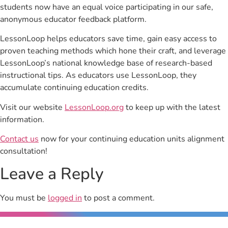
students now have an equal voice participating in our safe,
anonymous educator feedback platform.
LessonLoop helps educators save time, gain easy access to
proven teaching methods which hone their craft, and leverage
LessonLoop’s national knowledge base of research-based
instructional tips. As educators use LessonLoop, they
accumulate continuing education credits.
Visit our website
LessonLoop.org
to keep up with the latest
information.
Contact us
now for your continuing education units alignment
consultation!
Leave a Reply
You must be
logged in
to post a comment.