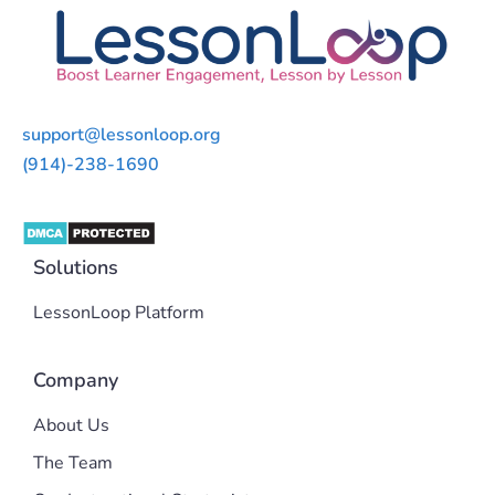
support@lessonloop.org
(914)-238-1690
Solutions
LessonLoop Platform
Company
About Us
The Team