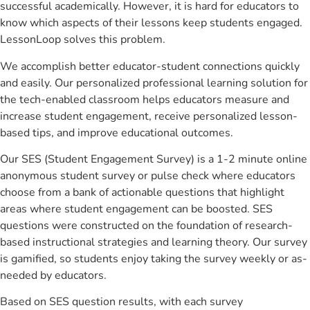
successful academically. However, it is hard for educators to
know which aspects of their lessons keep students engaged.
LessonLoop solves this problem.
We accomplish better educator-student connections quickly
and easily. Our personalized professional learning solution for
the tech-enabled classroom helps educators measure and
increase student engagement, receive personalized lesson-
based tips, and improve educational outcomes.
Our SES (Student Engagement Survey) is a 1-2 minute online
anonymous student survey or pulse check where educators
choose from a bank of actionable questions that highlight
areas where student engagement can be boosted. SES
questions were constructed on the foundation of research-
based instructional strategies and learning theory. Our survey
is gamified, so students enjoy taking the survey weekly or as-
needed by educators.
Based on SES question results, with each survey