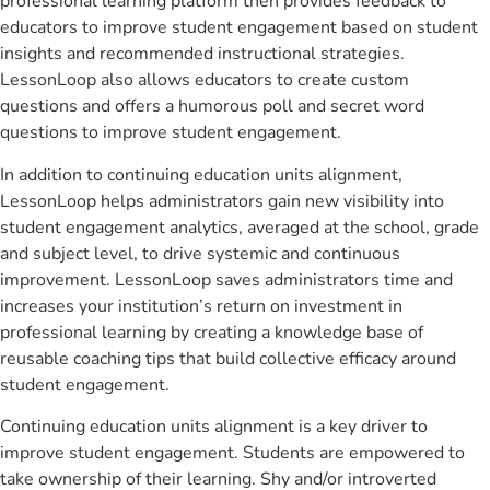
professional learning platform then provides feedback to
educators to improve student engagement based on student
insights and recommended instructional strategies.
LessonLoop also allows educators to create custom
questions and offers a humorous poll and secret word
questions to improve student engagement.
In addition to continuing education units alignment,
LessonLoop helps administrators gain new visibility into
student engagement analytics, averaged at the school, grade
and subject level, to drive systemic and continuous
improvement. LessonLoop saves administrators time and
increases your institution’s return on investment in
professional learning by creating a knowledge base of
reusable coaching tips that build collective efficacy around
student engagement.
Continuing education units alignment is a key driver to
improve student engagement. Students are empowered to
take ownership of their learning. Shy and/or introverted