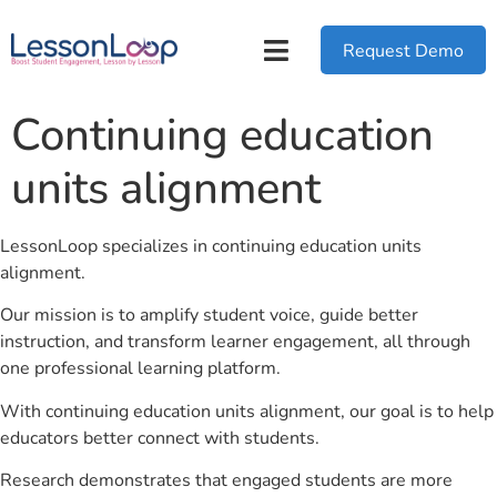
Request Demo
Continuing education
units alignment
LessonLoop specializes in continuing education units
alignment.
Our mission is to amplify student voice, guide better
instruction, and transform learner engagement, all through
one professional learning platform.
With continuing education units alignment, our goal is to help
educators better connect with students.
Research demonstrates that engaged students are more