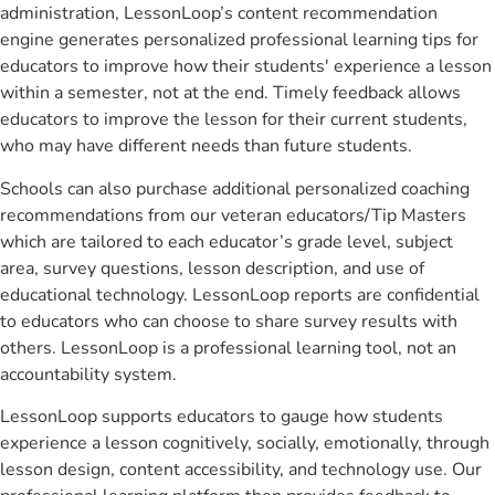
administration, LessonLoop’s content recommendation
engine generates personalized professional learning tips for
educators to improve how their students' experience a lesson
within a semester, not at the end. Timely feedback allows
educators to improve the lesson for their current students,
who may have different needs than future students.
Schools can also purchase additional personalized coaching
recommendations from our veteran educators/Tip Masters
which are tailored to each educator’s grade level, subject
area, survey questions, lesson description, and use of
educational technology. LessonLoop reports are confidential
to educators who can choose to share survey results with
others. LessonLoop is a professional learning tool, not an
accountability system.
LessonLoop supports educators to gauge how students
experience a lesson cognitively, socially, emotionally, through
lesson design, content accessibility, and technology use. Our