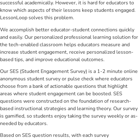
successful academically. However, it is hard for educators to
know which aspects of their lessons keep students engaged.
LessonLoop solves this problem.
We accomplish better educator-student connections quickly
and easily. Our personalized professional learning solution for
the tech-enabled classroom helps educators measure and
increase student engagement, receive personalized lesson-
based tips, and improve educational outcomes.
Our SES (Student Engagement Survey) is a 1-2 minute online
anonymous student survey or pulse check where educators
choose from a bank of actionable questions that highlight
areas where student engagement can be boosted. SES
questions were constructed on the foundation of research-
based instructional strategies and learning theory. Our survey
is gamified, so students enjoy taking the survey weekly or as-
needed by educators.
Based on SES question results, with each survey