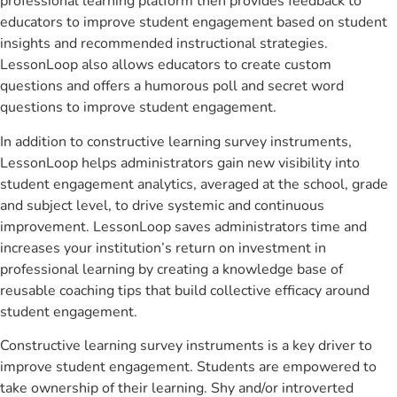
professional learning platform then provides feedback to
educators to improve student engagement based on student
insights and recommended instructional strategies.
LessonLoop also allows educators to create custom
questions and offers a humorous poll and secret word
questions to improve student engagement.
In addition to constructive learning survey instruments,
LessonLoop helps administrators gain new visibility into
student engagement analytics, averaged at the school, grade
and subject level, to drive systemic and continuous
improvement. LessonLoop saves administrators time and
increases your institution’s return on investment in
professional learning by creating a knowledge base of
reusable coaching tips that build collective efficacy around
student engagement.
Constructive learning survey instruments is a key driver to
improve student engagement. Students are empowered to
take ownership of their learning. Shy and/or introverted