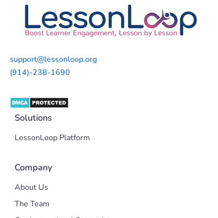
support@lessonloop.org
(914)-238-1690
Solutions
LessonLoop Platform
Company
About Us
The Team