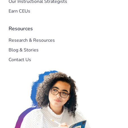
Our Instructional Strategists
Earn CEUs
Resources
Research & Resources
Blog & Stories
Contact Us