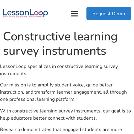
Request Demo
Constructive learning
survey instruments
LessonLoop specializes in constructive learning survey
instruments.
Our mission is to amplify student voice, guide better
instruction, and transform learner engagement, all through
one professional learning platform.
With constructive learning survey instruments, our goal is to
help educators better connect with students.
Research demonstrates that engaged students are more