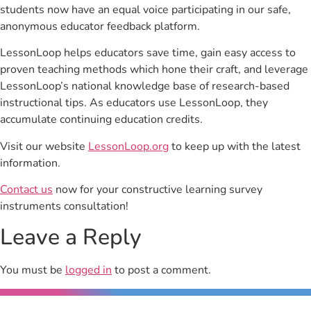
students now have an equal voice participating in our safe,
anonymous educator feedback platform.
LessonLoop helps educators save time, gain easy access to
proven teaching methods which hone their craft, and leverage
LessonLoop’s national knowledge base of research-based
instructional tips. As educators use LessonLoop, they
accumulate continuing education credits.
Visit our website
LessonLoop.org
to keep up with the latest
information.
Contact us
now for your constructive learning survey
instruments consultation!
Leave a Reply
You must be
logged in
to post a comment.