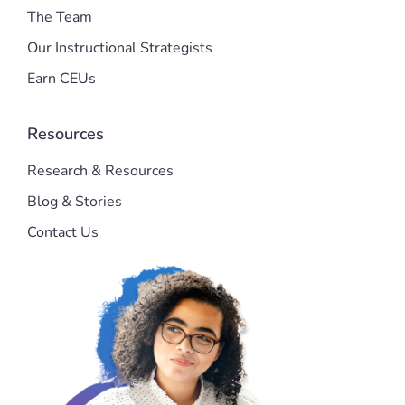
The Team
Our Instructional Strategists
Earn CEUs
Resources
Research & Resources
Blog & Stories
Contact Us