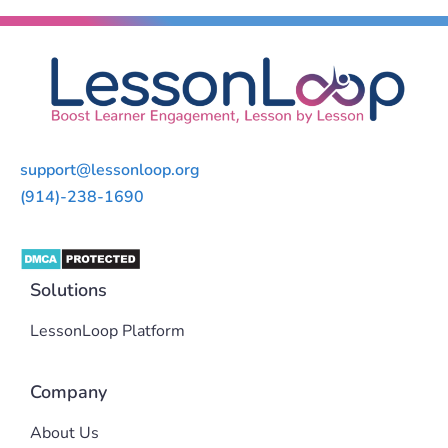
support@lessonloop.org
(914)-238-1690
Solutions
LessonLoop Platform
Company
About Us