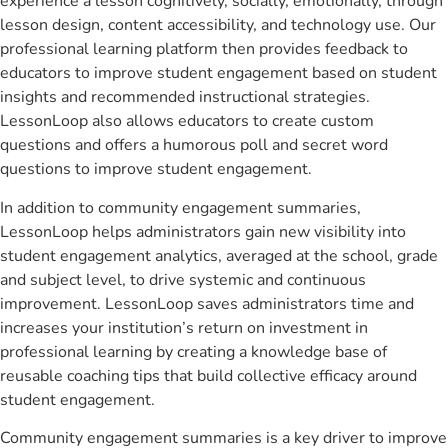
experience a lesson cognitively, socially, emotionally, through
lesson design, content accessibility, and technology use. Our
professional learning platform then provides feedback to
educators to improve student engagement based on student
insights and recommended instructional strategies.
LessonLoop also allows educators to create custom
questions and offers a humorous poll and secret word
questions to improve student engagement.
In addition to community engagement summaries,
LessonLoop helps administrators gain new visibility into
student engagement analytics, averaged at the school, grade
and subject level, to drive systemic and continuous
improvement. LessonLoop saves administrators time and
increases your institution’s return on investment in
professional learning by creating a knowledge base of
reusable coaching tips that build collective efficacy around
student engagement.
Community engagement summaries is a key driver to improve