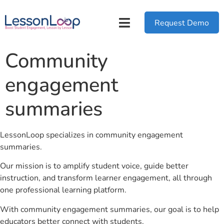
Request Demo
Community
engagement
summaries
LessonLoop specializes in community engagement
summaries.
Our mission is to amplify student voice, guide better
instruction, and transform learner engagement, all through
one professional learning platform.
With community engagement summaries, our goal is to help
educators better connect with students.