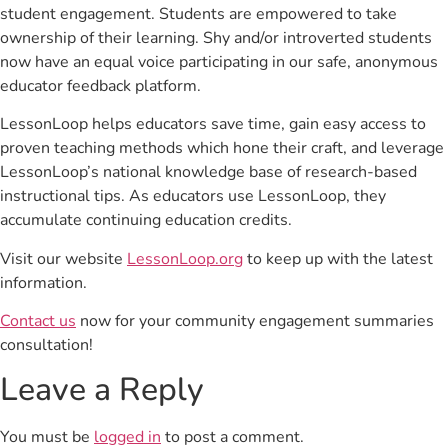
student engagement. Students are empowered to take
ownership of their learning. Shy and/or introverted students
now have an equal voice participating in our safe, anonymous
educator feedback platform.
LessonLoop helps educators save time, gain easy access to
proven teaching methods which hone their craft, and leverage
LessonLoop’s national knowledge base of research-based
instructional tips. As educators use LessonLoop, they
accumulate continuing education credits.
Visit our website
LessonLoop.org
to keep up with the latest
information.
Contact us
now for your community engagement summaries
consultation!
Leave a Reply
You must be
logged in
to post a comment.