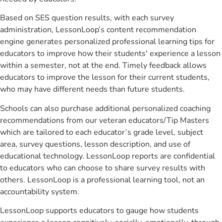
Based on SES question results, with each survey
administration, LessonLoop’s content recommendation
engine generates personalized professional learning tips for
educators to improve how their students' experience a lesson
within a semester, not at the end. Timely feedback allows
educators to improve the lesson for their current students,
who may have different needs than future students.
Schools can also purchase additional personalized coaching
recommendations from our veteran educators/Tip Masters
which are tailored to each educator’s grade level, subject
area, survey questions, lesson description, and use of
educational technology. LessonLoop reports are confidential
to educators who can choose to share survey results with
others. LessonLoop is a professional learning tool, not an
accountability system.
LessonLoop supports educators to gauge how students