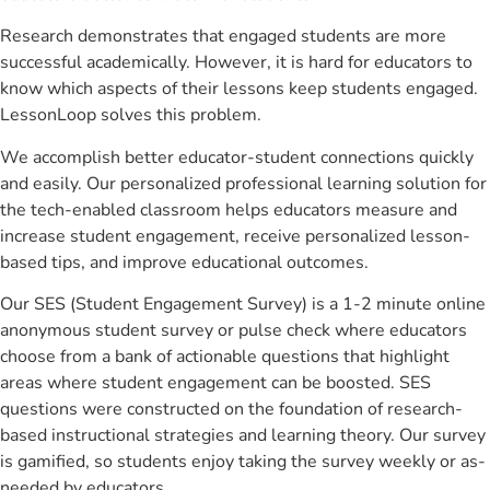
Research demonstrates that engaged students are more
successful academically. However, it is hard for educators to
know which aspects of their lessons keep students engaged.
LessonLoop solves this problem.
We accomplish better educator-student connections quickly
and easily. Our personalized professional learning solution for
the tech-enabled classroom helps educators measure and
increase student engagement, receive personalized lesson-
based tips, and improve educational outcomes.
Our SES (Student Engagement Survey) is a 1-2 minute online
anonymous student survey or pulse check where educators
choose from a bank of actionable questions that highlight
areas where student engagement can be boosted. SES
questions were constructed on the foundation of research-
based instructional strategies and learning theory. Our survey
is gamified, so students enjoy taking the survey weekly or as-
needed by educators.