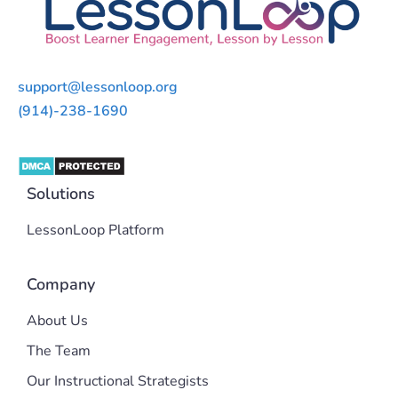
support@lessonloop.org
(914)-238-1690
Solutions
LessonLoop Platform
Company
About Us
The Team
Our Instructional Strategists