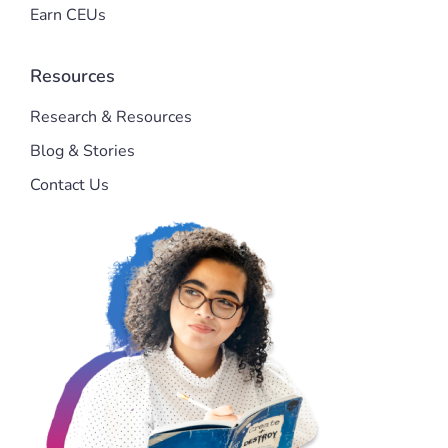
Earn CEUs
Resources
Research & Resources
Blog & Stories
Contact Us