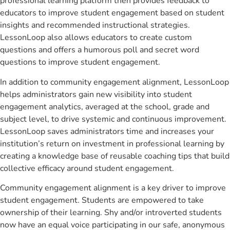
professional learning platform then provides feedback to
educators to improve student engagement based on student
insights and recommended instructional strategies.
LessonLoop also allows educators to create custom
questions and offers a humorous poll and secret word
questions to improve student engagement.
In addition to community engagement alignment, LessonLoop
helps administrators gain new visibility into student
engagement analytics, averaged at the school, grade and
subject level, to drive systemic and continuous improvement.
LessonLoop saves administrators time and increases your
institution’s return on investment in professional learning by
creating a knowledge base of reusable coaching tips that build
collective efficacy around student engagement.
Community engagement alignment is a key driver to improve
student engagement. Students are empowered to take
ownership of their learning. Shy and/or introverted students
now have an equal voice participating in our safe, anonymous