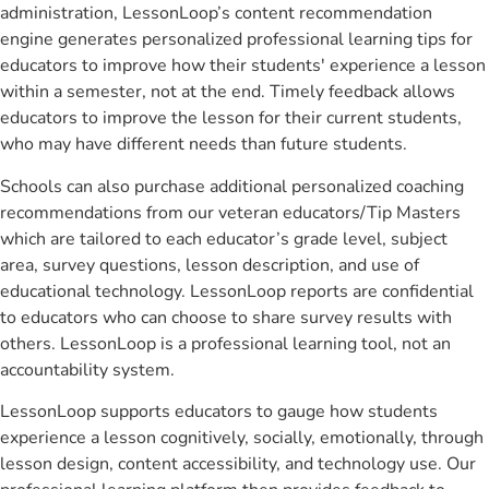
administration, LessonLoop’s content recommendation
engine generates personalized professional learning tips for
educators to improve how their students' experience a lesson
within a semester, not at the end. Timely feedback allows
educators to improve the lesson for their current students,
who may have different needs than future students.
Schools can also purchase additional personalized coaching
recommendations from our veteran educators/Tip Masters
which are tailored to each educator’s grade level, subject
area, survey questions, lesson description, and use of
educational technology. LessonLoop reports are confidential
to educators who can choose to share survey results with
others. LessonLoop is a professional learning tool, not an
accountability system.
LessonLoop supports educators to gauge how students
experience a lesson cognitively, socially, emotionally, through
lesson design, content accessibility, and technology use. Our