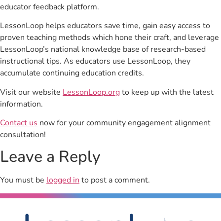
educator feedback platform.
LessonLoop helps educators save time, gain easy access to
proven teaching methods which hone their craft, and leverage
LessonLoop’s national knowledge base of research-based
instructional tips. As educators use LessonLoop, they
accumulate continuing education credits.
Visit our website
LessonLoop.org
to keep up with the latest
information.
Contact us
now for your community engagement alignment
consultation!
Leave a Reply
You must be
logged in
to post a comment.