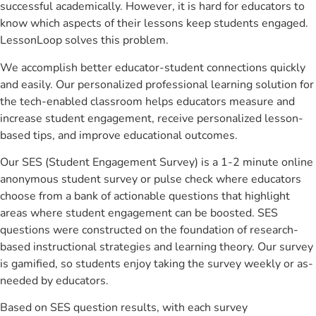
successful academically. However, it is hard for educators to
know which aspects of their lessons keep students engaged.
LessonLoop solves this problem.
We accomplish better educator-student connections quickly
and easily. Our personalized professional learning solution for
the tech-enabled classroom helps educators measure and
increase student engagement, receive personalized lesson-
based tips, and improve educational outcomes.
Our SES (Student Engagement Survey) is a 1-2 minute online
anonymous student survey or pulse check where educators
choose from a bank of actionable questions that highlight
areas where student engagement can be boosted. SES
questions were constructed on the foundation of research-
based instructional strategies and learning theory. Our survey
is gamified, so students enjoy taking the survey weekly or as-
needed by educators.
Based on SES question results, with each survey