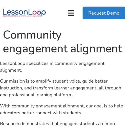
Request Demo
Community
engagement alignment
LessonLoop specializes in community engagement
alignment.
Our mission is to amplify student voice, guide better
instruction, and transform learner engagement, all through
one professional learning platform.
With community engagement alignment, our goal is to help
educators better connect with students.
Research demonstrates that engaged students are more