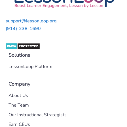
support@lessonloop.org
(914)-238-1690
Solutions
LessonLoop Platform
Company
About Us
The Team
Our Instructional Strategists
Earn CEUs