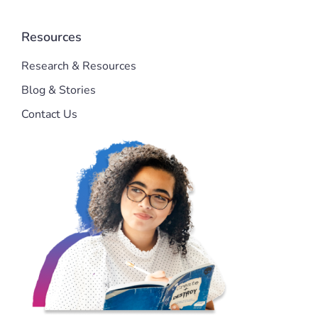
Resources
Research & Resources
Blog & Stories
Contact Us