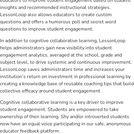
educators to improve student engagement based on student
insights and recommended instructional strategies.
LessonLoop also allows educators to create custom
questions and offers a humorous poll and secret word
questions to improve student engagement.
In addition to cognitive collaborative learning, LessonLoop
helps administrators gain new visibility into student
engagement analytics, averaged at the school, grade and
subject level, to drive systemic and continuous improvement.
LessonLoop saves administrators time and increases your
institution’s return on investment in professional learning by
creating a knowledge base of reusable coaching tips that build
collective efficacy around student engagement.
Cognitive collaborative learning is a key driver to improve
student engagement. Students are empowered to take
ownership of their learning. Shy and/or introverted students
now have an equal voice participating in our safe, anonymous
educator feedback platform.