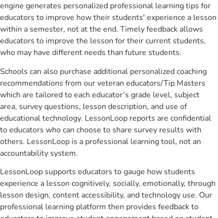
engine generates personalized professional learning tips for
educators to improve how their students' experience a lesson
within a semester, not at the end. Timely feedback allows
educators to improve the lesson for their current students,
who may have different needs than future students.
Schools can also purchase additional personalized coaching
recommendations from our veteran educators/Tip Masters
which are tailored to each educator’s grade level, subject
area, survey questions, lesson description, and use of
educational technology. LessonLoop reports are confidential
to educators who can choose to share survey results with
others. LessonLoop is a professional learning tool, not an
accountability system.
LessonLoop supports educators to gauge how students
experience a lesson cognitively, socially, emotionally, through
lesson design, content accessibility, and technology use. Our
professional learning platform then provides feedback to