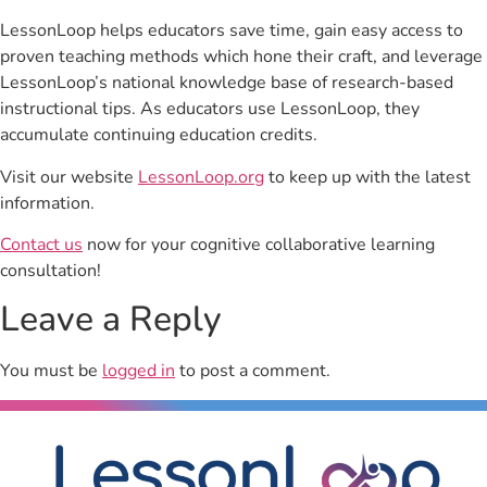
LessonLoop helps educators save time, gain easy access to
proven teaching methods which hone their craft, and leverage
LessonLoop’s national knowledge base of research-based
instructional tips. As educators use LessonLoop, they
accumulate continuing education credits.
Visit our website
LessonLoop.org
to keep up with the latest
information.
Contact us
now for your cognitive collaborative learning
consultation!
Leave a Reply
You must be
logged in
to post a comment.