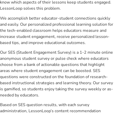
know which aspects of their lessons keep students engaged.
LessonLoop solves this problem.
We accomplish better educator-student connections quickly
and easily. Our personalized professional learning solution for
the tech-enabled classroom helps educators measure and
increase student engagement, receive personalized lesson-
based tips, and improve educational outcomes.
Our SES (Student Engagement Survey) is a 1-2 minute online
anonymous student survey or pulse check where educators
choose from a bank of actionable questions that highlight
areas where student engagement can be boosted. SES
questions were constructed on the foundation of research-
based instructional strategies and learning theory. Our survey
is gamified, so students enjoy taking the survey weekly or as-
needed by educators.
Based on SES question results, with each survey
administration, LessonLoop’s content recommendation