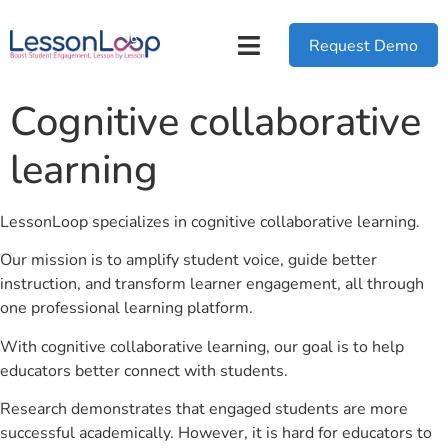
Request Demo
Cognitive collaborative
learning
LessonLoop specializes in cognitive collaborative learning.
Our mission is to amplify student voice, guide better
instruction, and transform learner engagement, all through
one professional learning platform.
With cognitive collaborative learning, our goal is to help
educators better connect with students.
Research demonstrates that engaged students are more
successful academically. However, it is hard for educators to