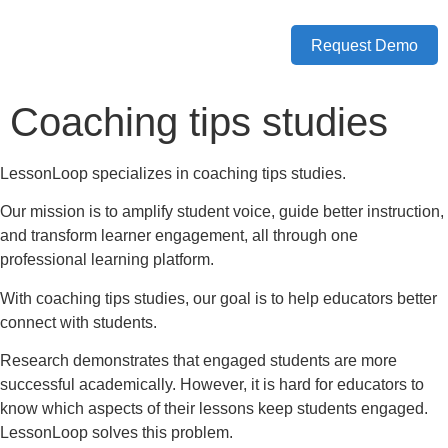
Request Demo
Coaching tips studies
LessonLoop specializes in coaching tips studies.
Our mission is to amplify student voice, guide better instruction,
and transform learner engagement, all through one
professional learning platform.
With coaching tips studies, our goal is to help educators better
connect with students.
Research demonstrates that engaged students are more
successful academically. However, it is hard for educators to
know which aspects of their lessons keep students engaged.
LessonLoop solves this problem.