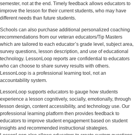
semester, not at the end. Timely feedback allows educators to
improve the lesson for their current students, who may have
different needs than future students.
Schools can also purchase additional personalized coaching
recommendations from our veteran educators/Tip Masters
which are tailored to each educator’s grade level, subject area,
survey questions, lesson description, and use of educational
technology. LessonLoop reports are confidential to educators
who can choose to share survey results with others.
LessonLoop is a professional learning tool, not an
accountability system.
LessonLoop supports educators to gauge how students
experience a lesson cognitively, socially, emotionally, through
lesson design, content accessibility, and technology use. Our
professional learning platform then provides feedback to
educators to improve student engagement based on student
insights and recommended instructional strategies.