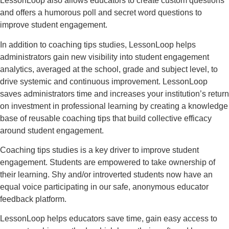
LessonLoop also allows educators to create custom questions
and offers a humorous poll and secret word questions to
improve student engagement.
In addition to coaching tips studies, LessonLoop helps
administrators gain new visibility into student engagement
analytics, averaged at the school, grade and subject level, to
drive systemic and continuous improvement. LessonLoop
saves administrators time and increases your institution’s return
on investment in professional learning by creating a knowledge
base of reusable coaching tips that build collective efficacy
around student engagement.
Coaching tips studies is a key driver to improve student
engagement. Students are empowered to take ownership of
their learning. Shy and/or introverted students now have an
equal voice participating in our safe, anonymous educator
feedback platform.
LessonLoop helps educators save time, gain easy access to