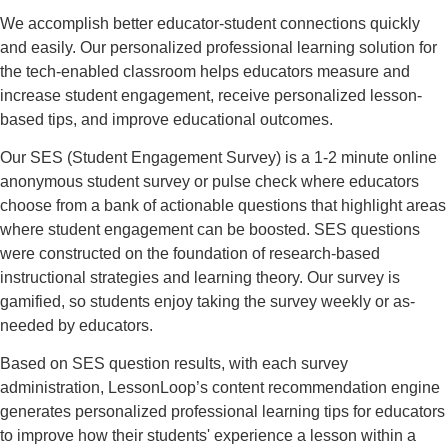
We accomplish better educator-student connections quickly
and easily. Our personalized professional learning solution for
the tech-enabled classroom helps educators measure and
increase student engagement, receive personalized lesson-
based tips, and improve educational outcomes.
Our SES (Student Engagement Survey) is a 1-2 minute online
anonymous student survey or pulse check where educators
choose from a bank of actionable questions that highlight areas
where student engagement can be boosted. SES questions
were constructed on the foundation of research-based
instructional strategies and learning theory. Our survey is
gamified, so students enjoy taking the survey weekly or as-
needed by educators.
Based on SES question results, with each survey
administration, LessonLoop’s content recommendation engine
generates personalized professional learning tips for educators
to improve how their students' experience a lesson within a