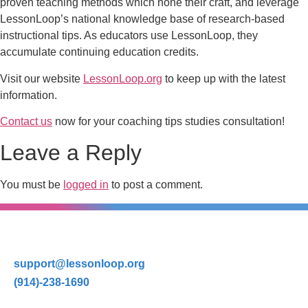
proven teaching methods which hone their craft, and leverage
LessonLoop’s national knowledge base of research-based
instructional tips. As educators use LessonLoop, they
accumulate continuing education credits.
Visit our website
LessonLoop.org
to keep up with the latest
information.
Contact us
now for your coaching tips studies consultation!
Leave a Reply
You must be
logged in
to post a comment.
support@lessonloop.org
(914)-238-1690