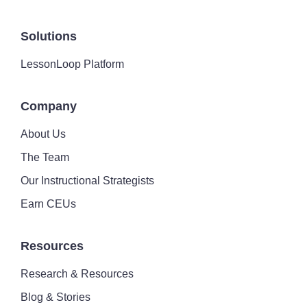
Solutions
LessonLoop Platform
Company
About Us
The Team
Our Instructional Strategists
Earn CEUs
Resources
Research & Resources
Blog & Stories