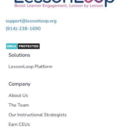
support@lessonloop.org
(914)-238-1690
Solutions
LessonLoop Platform
Company
About Us
The Team
Our Instructional Strategists
Earn CEUs