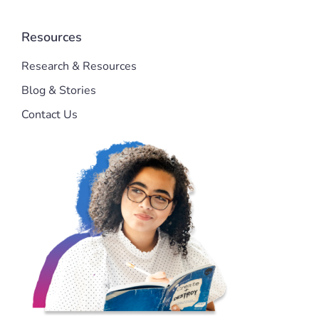
Resources
Research & Resources
Blog & Stories
Contact Us