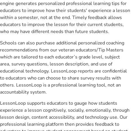
engine generates personalized professional learning tips for
educators to improve how their students' experience a lesson
within a semester, not at the end. Timely feedback allows
educators to improve the lesson for their current students,
who may have different needs than future students.
Schools can also purchase additional personalized coaching
recommendations from our veteran educators/Tip Masters
which are tailored to each educator’s grade level, subject
area, survey questions, lesson description, and use of
educational technology. LessonLoop reports are confidential
to educators who can choose to share survey results with
others. LessonLoop is a professional learning tool, not an
accountability system.
LessonLoop supports educators to gauge how students
experience a lesson cognitively, socially, emotionally, through
lesson design, content accessibility, and technology use. Our
professional learning platform then provides feedback to