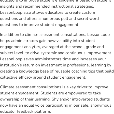
educators to improve student engagement based on student
insights and recommended instructional strategies.
LessonLoop also allows educators to create custom
questions and offers a humorous poll and secret word
questions to improve student engagement.
In addition to climate asessment consultations, LessonLoop
helps administrators gain new visibility into student
engagement analytics, averaged at the school, grade and
subject level, to drive systemic and continuous improvement.
LessonLoop saves administrators time and increases your
institution’s return on investment in professional learning by
creating a knowledge base of reusable coaching tips that build
collective efficacy around student engagement.
Climate asessment consultations is a key driver to improve
student engagement. Students are empowered to take
ownership of their learning. Shy and/or introverted students
now have an equal voice participating in our safe, anonymous
educator feedback platform.