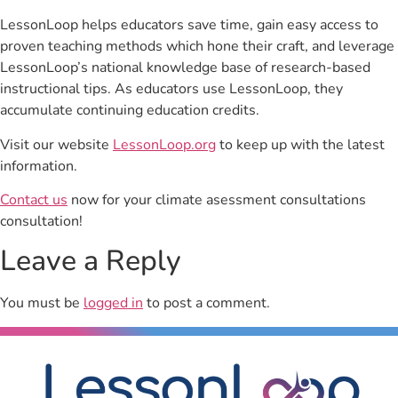
LessonLoop helps educators save time, gain easy access to
proven teaching methods which hone their craft, and leverage
LessonLoop’s national knowledge base of research-based
instructional tips. As educators use LessonLoop, they
accumulate continuing education credits.
Visit our website
LessonLoop.org
to keep up with the latest
information.
Contact us
now for your climate asessment consultations
consultation!
Leave a Reply
You must be
logged in
to post a comment.