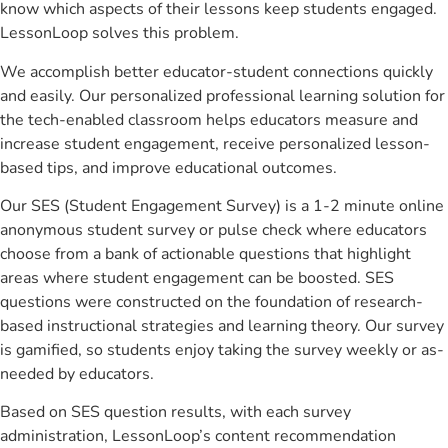
know which aspects of their lessons keep students engaged.
LessonLoop solves this problem.
We accomplish better educator-student connections quickly
and easily. Our personalized professional learning solution for
the tech-enabled classroom helps educators measure and
increase student engagement, receive personalized lesson-
based tips, and improve educational outcomes.
Our SES (Student Engagement Survey) is a 1-2 minute online
anonymous student survey or pulse check where educators
choose from a bank of actionable questions that highlight
areas where student engagement can be boosted. SES
questions were constructed on the foundation of research-
based instructional strategies and learning theory. Our survey
is gamified, so students enjoy taking the survey weekly or as-
needed by educators.
Based on SES question results, with each survey
administration, LessonLoop’s content recommendation