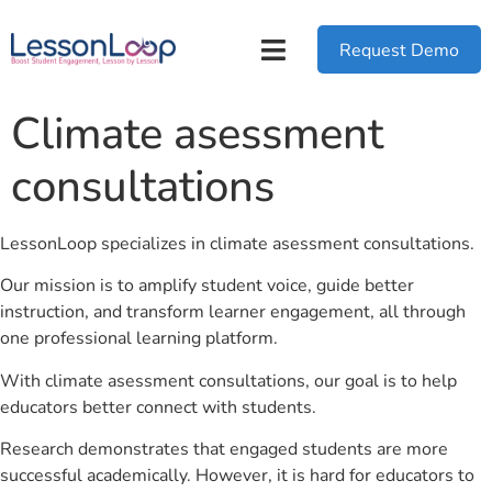
Request Demo
Climate asessment
consultations
LessonLoop specializes in climate asessment consultations.
Our mission is to amplify student voice, guide better
instruction, and transform learner engagement, all through
one professional learning platform.
With climate asessment consultations, our goal is to help
educators better connect with students.
Research demonstrates that engaged students are more
successful academically. However, it is hard for educators to