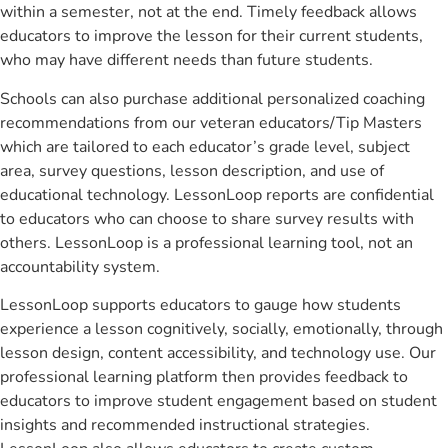
within a semester, not at the end. Timely feedback allows
educators to improve the lesson for their current students,
who may have different needs than future students.
Schools can also purchase additional personalized coaching
recommendations from our veteran educators/Tip Masters
which are tailored to each educator’s grade level, subject
area, survey questions, lesson description, and use of
educational technology. LessonLoop reports are confidential
to educators who can choose to share survey results with
others. LessonLoop is a professional learning tool, not an
accountability system.
LessonLoop supports educators to gauge how students
experience a lesson cognitively, socially, emotionally, through
lesson design, content accessibility, and technology use. Our
professional learning platform then provides feedback to
educators to improve student engagement based on student
insights and recommended instructional strategies.