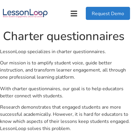
Request Demo
Charter questionnaires
LessonLoop specializes in charter questionnaires.
Our mission is to amplify student voice, guide better
instruction, and transform learner engagement, all through
one professional learning platform.
With charter questionnaires, our goal is to help educators
better connect with students.
Research demonstrates that engaged students are more
successful academically. However, it is hard for educators to
know which aspects of their lessons keep students engaged.
LessonLoop solves this problem.