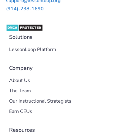
support@lessonloop.org
(914)-238-1690
Solutions
LessonLoop Platform
Company
About Us
The Team
Our Instructional Strategists
Earn CEUs
Resources