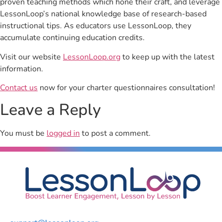
proven teaching methods which hone their craft, and leverage
LessonLoop’s national knowledge base of research-based
instructional tips. As educators use LessonLoop, they
accumulate continuing education credits.
Visit our website
LessonLoop.org
to keep up with the latest
information.
Contact us
now for your charter questionnaires consultation!
Leave a Reply
You must be
logged in
to post a comment.