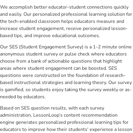
We accomplish better educator-student connections quickly
and easily. Our personalized professional learning solution for
the tech-enabled classroom helps educators measure and
increase student engagement, receive personalized lesson-
based tips, and improve educational outcomes.
Our SES (Student Engagement Survey) is a 1-2 minute online
anonymous student survey or pulse check where educators
choose from a bank of actionable questions that highlight
areas where student engagement can be boosted. SES
questions were constructed on the foundation of research-
based instructional strategies and learning theory. Our survey
is gamified, so students enjoy taking the survey weekly or as-
needed by educators.
Based on SES question results, with each survey
administration, LessonLoop’s content recommendation
engine generates personalized professional learning tips for
educators to improve how their students' experience a lesson