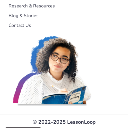
Research & Resources
Blog & Stories
Contact Us
© 2022-2025 LessonLoop