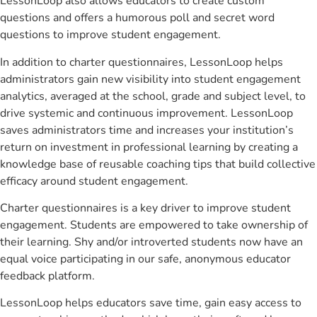
LessonLoop also allows educators to create custom
questions and offers a humorous poll and secret word
questions to improve student engagement.
In addition to charter questionnaires, LessonLoop helps
administrators gain new visibility into student engagement
analytics, averaged at the school, grade and subject level, to
drive systemic and continuous improvement. LessonLoop
saves administrators time and increases your institution’s
return on investment in professional learning by creating a
knowledge base of reusable coaching tips that build collective
efficacy around student engagement.
Charter questionnaires is a key driver to improve student
engagement. Students are empowered to take ownership of
their learning. Shy and/or introverted students now have an
equal voice participating in our safe, anonymous educator
feedback platform.
LessonLoop helps educators save time, gain easy access to