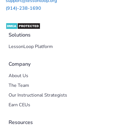
support@lessonloop.org
(914)-238-1690
Solutions
LessonLoop Platform
Company
About Us
The Team
Our Instructional Strategists
Earn CEUs
Resources