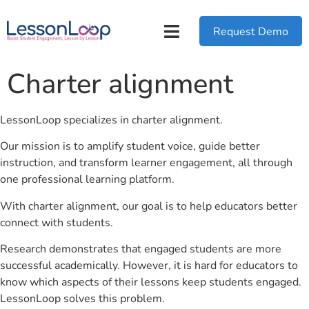
Request Demo
Charter alignment
LessonLoop specializes in charter alignment.
Our mission is to amplify student voice, guide better
instruction, and transform learner engagement, all through
one professional learning platform.
With charter alignment, our goal is to help educators better
connect with students.
Research demonstrates that engaged students are more
successful academically. However, it is hard for educators to
know which aspects of their lessons keep students engaged.
LessonLoop solves this problem.