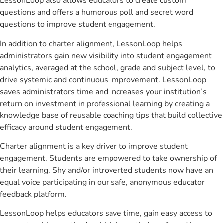
LessonLoop also allows educators to create custom
questions and offers a humorous poll and secret word
questions to improve student engagement.
In addition to charter alignment, LessonLoop helps
administrators gain new visibility into student engagement
analytics, averaged at the school, grade and subject level, to
drive systemic and continuous improvement. LessonLoop
saves administrators time and increases your institution’s
return on investment in professional learning by creating a
knowledge base of reusable coaching tips that build collective
efficacy around student engagement.
Charter alignment is a key driver to improve student
engagement. Students are empowered to take ownership of
their learning. Shy and/or introverted students now have an
equal voice participating in our safe, anonymous educator
feedback platform.
LessonLoop helps educators save time, gain easy access to