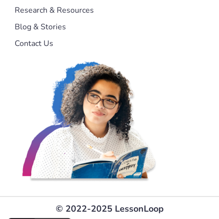
Research & Resources
Blog & Stories
Contact Us
© 2022-2025 LessonLoop