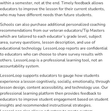
within a semester, not at the end. Timely feedback allows
educators to improve the lesson for their current students,
who may have different needs than future students.
Schools can also purchase additional personalized coaching
recommendations from our veteran educators/Tip Masters
which are tailored to each educator’s grade level, subject
area, survey questions, lesson description, and use of
educational technology. LessonLoop reports are confidential
to educators who can choose to share survey results with
others. LessonLoop is a professional learning tool, not an
accountability system.
LessonLoop supports educators to gauge how students
experience a lesson cognitively, socially, emotionally, through
lesson design, content accessibility, and technology use. Our
professional learning platform then provides feedback to
educators to improve student engagement based on student
insights and recommended instructional strategies.