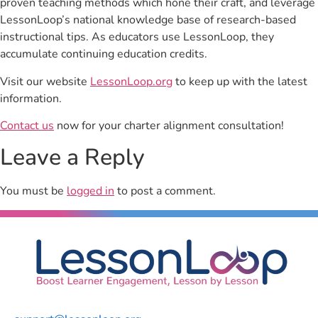
proven teaching methods which hone their craft, and leverage
LessonLoop’s national knowledge base of research-based
instructional tips. As educators use LessonLoop, they
accumulate continuing education credits.
Visit our website
LessonLoop.org
to keep up with the latest
information.
Contact us
now for your charter alignment consultation!
Leave a Reply
You must be
logged in
to post a comment.