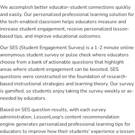
We accomplish better educator-student connections quickly
and easily. Our personalized professional learning solution for
the tech-enabled classroom helps educators measure and
increase student engagement, receive personalized lesson-
based tips, and improve educational outcomes.
Our SES (Student Engagement Survey) is a 1-2 minute online
anonymous student survey or pulse check where educators
choose from a bank of actionable questions that highlight
areas where student engagement can be boosted. SES
questions were constructed on the foundation of research-
based instructional strategies and learning theory. Our survey
is gamified, so students enjoy taking the survey weekly or as-
needed by educators.
Based on SES question results, with each survey
administration, LessonLoop’s content recommendation
engine generates personalized professional learning tips for
educators to improve how their students' experience a lesson