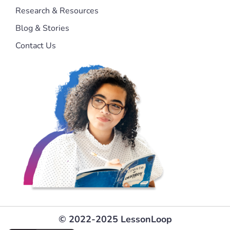
Research & Resources
Blog & Stories
Contact Us
© 2022-2025 LessonLoop