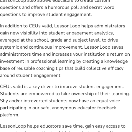
LessonLoop also allows educators to create custom
questions and offers a humorous poll and secret word
questions to improve student engagement.
In addition to CEUs valid, LessonLoop helps administrators
gain new visibility into student engagement analytics,
averaged at the school, grade and subject level, to drive
systemic and continuous improvement. LessonLoop saves
administrators time and increases your institution’s return on
investment in professional learning by creating a knowledge
base of reusable coaching tips that build collective efficacy
around student engagement.
CEUs valid is a key driver to improve student engagement.
Students are empowered to take ownership of their learning.
Shy and/or introverted students now have an equal voice
participating in our safe, anonymous educator feedback
platform.
LessonLoop helps educators save time, gain easy access to