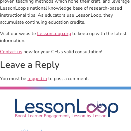
proven teaching methods which hone their craft, and leverage
LessonLoop’s national knowledge base of research-based
instructional tips. As educators use LessonLoop, they
accumulate continuing education credits.
Visit our website
LessonLoop.org
to keep up with the latest
information.
Contact us
now for your CEUs valid consultation!
Leave a Reply
You must be
logged in
to post a comment.