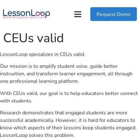
Request Demo
CEUs valid
LessonLoop specializes in CEUs valid.
Our mission is to amplify student voice, guide better
instruction, and transform learner engagement, all through
one professional learning platform.
With CEUs valid, our goal is to help educators better connect
with students.
Research demonstrates that engaged students are more
successful academically. However, it is hard for educators to
know which aspects of their lessons keep students engaged.
LessonLoop solves this problem.