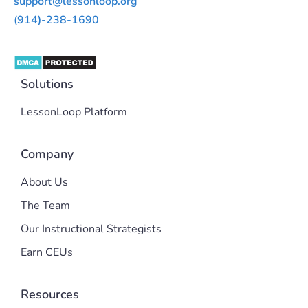
support@lessonloop.org
(914)-238-1690
Solutions
LessonLoop Platform
Company
About Us
The Team
Our Instructional Strategists
Earn CEUs
Resources