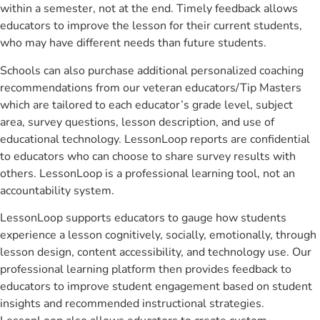
within a semester, not at the end. Timely feedback allows
educators to improve the lesson for their current students,
who may have different needs than future students.
Schools can also purchase additional personalized coaching
recommendations from our veteran educators/Tip Masters
which are tailored to each educator’s grade level, subject
area, survey questions, lesson description, and use of
educational technology. LessonLoop reports are confidential
to educators who can choose to share survey results with
others. LessonLoop is a professional learning tool, not an
accountability system.
LessonLoop supports educators to gauge how students
experience a lesson cognitively, socially, emotionally, through
lesson design, content accessibility, and technology use. Our
professional learning platform then provides feedback to
educators to improve student engagement based on student
insights and recommended instructional strategies.