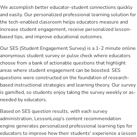
We accomplish better educator-student connections quickly
and easily. Our personalized professional learning solution for
the tech-enabled classroom helps educators measure and
increase student engagement, receive personalized lesson-
based tips, and improve educational outcomes.
Our SES (Student Engagement Survey) is a 1-2 minute online
anonymous student survey or pulse check where educators
choose from a bank of actionable questions that highlight
areas where student engagement can be boosted. SES
questions were constructed on the foundation of research-
based instructional strategies and learning theory. Our survey
is gamified, so students enjoy taking the survey weekly or as-
needed by educators.
Based on SES question results, with each survey
administration, LessonLoop’s content recommendation
engine generates personalized professional learning tips for
educators to improve how their students' experience a lesson