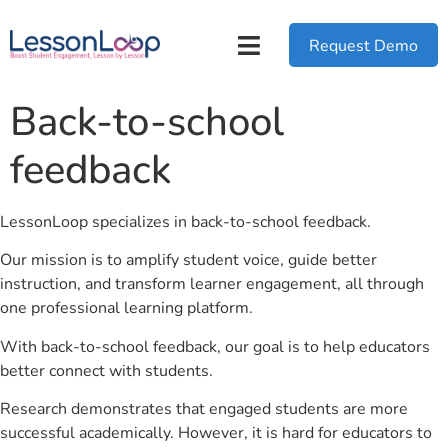
Request Demo
Back-to-school
feedback
LessonLoop specializes in back-to-school feedback.
Our mission is to amplify student voice, guide better
instruction, and transform learner engagement, all through
one professional learning platform.
With back-to-school feedback, our goal is to help educators
better connect with students.
Research demonstrates that engaged students are more
successful academically. However, it is hard for educators to