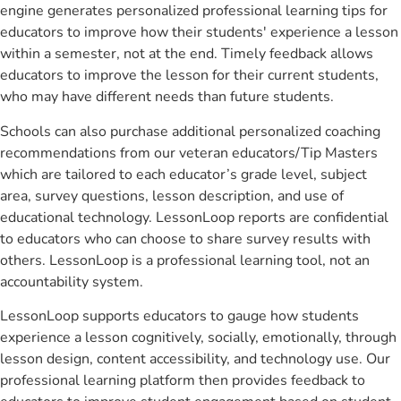
engine generates personalized professional learning tips for
educators to improve how their students' experience a lesson
within a semester, not at the end. Timely feedback allows
educators to improve the lesson for their current students,
who may have different needs than future students.
Schools can also purchase additional personalized coaching
recommendations from our veteran educators/Tip Masters
which are tailored to each educator’s grade level, subject
area, survey questions, lesson description, and use of
educational technology. LessonLoop reports are confidential
to educators who can choose to share survey results with
others. LessonLoop is a professional learning tool, not an
accountability system.
LessonLoop supports educators to gauge how students
experience a lesson cognitively, socially, emotionally, through
lesson design, content accessibility, and technology use. Our
professional learning platform then provides feedback to