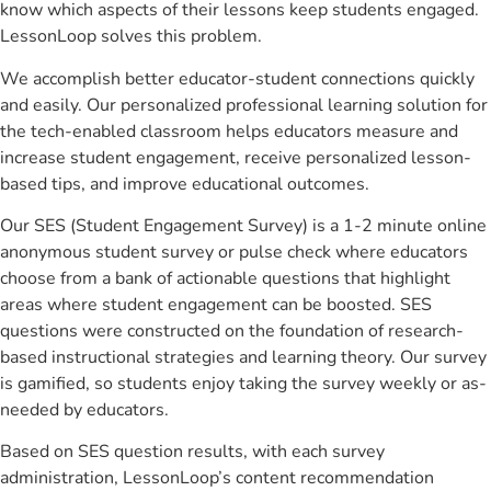
know which aspects of their lessons keep students engaged.
LessonLoop solves this problem.
We accomplish better educator-student connections quickly
and easily. Our personalized professional learning solution for
the tech-enabled classroom helps educators measure and
increase student engagement, receive personalized lesson-
based tips, and improve educational outcomes.
Our SES (Student Engagement Survey) is a 1-2 minute online
anonymous student survey or pulse check where educators
choose from a bank of actionable questions that highlight
areas where student engagement can be boosted. SES
questions were constructed on the foundation of research-
based instructional strategies and learning theory. Our survey
is gamified, so students enjoy taking the survey weekly or as-
needed by educators.
Based on SES question results, with each survey
administration, LessonLoop’s content recommendation