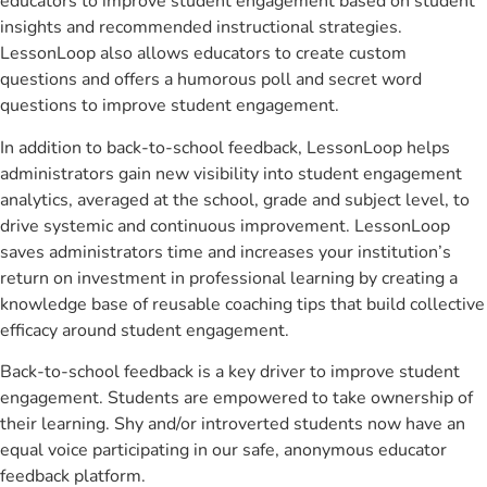
educators to improve student engagement based on student
insights and recommended instructional strategies.
LessonLoop also allows educators to create custom
questions and offers a humorous poll and secret word
questions to improve student engagement.
In addition to back-to-school feedback, LessonLoop helps
administrators gain new visibility into student engagement
analytics, averaged at the school, grade and subject level, to
drive systemic and continuous improvement. LessonLoop
saves administrators time and increases your institution’s
return on investment in professional learning by creating a
knowledge base of reusable coaching tips that build collective
efficacy around student engagement.
Back-to-school feedback is a key driver to improve student
engagement. Students are empowered to take ownership of
their learning. Shy and/or introverted students now have an
equal voice participating in our safe, anonymous educator
feedback platform.