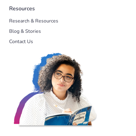
Resources
Research & Resources
Blog & Stories
Contact Us