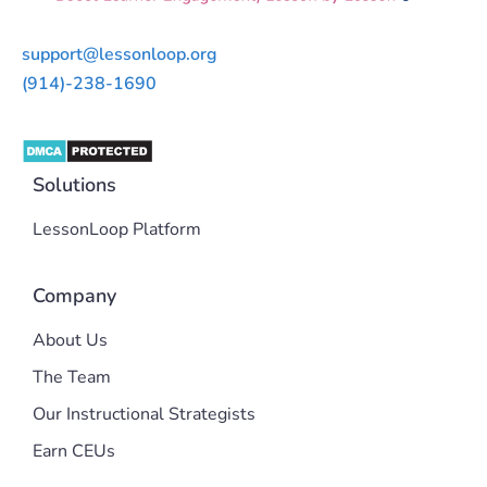
support@lessonloop.org
(914)-238-1690
Solutions
LessonLoop Platform
Company
About Us
The Team
Our Instructional Strategists
Earn CEUs