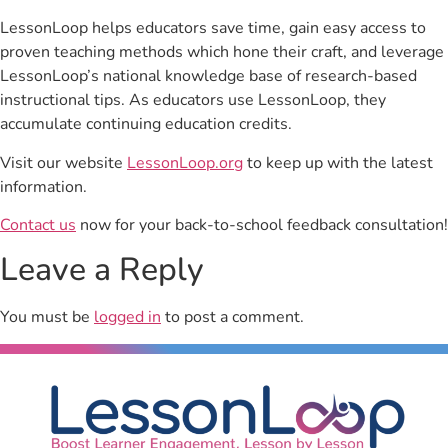
LessonLoop helps educators save time, gain easy access to
proven teaching methods which hone their craft, and leverage
LessonLoop’s national knowledge base of research-based
instructional tips. As educators use LessonLoop, they
accumulate continuing education credits.
Visit our website
LessonLoop.org
to keep up with the latest
information.
Contact us
now for your back-to-school feedback consultation!
Leave a Reply
You must be
logged in
to post a comment.