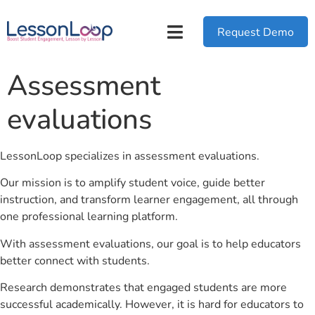
Request Demo
Assessment
evaluations
LessonLoop specializes in assessment evaluations.
Our mission is to amplify student voice, guide better
instruction, and transform learner engagement, all through
one professional learning platform.
With assessment evaluations, our goal is to help educators
better connect with students.
Research demonstrates that engaged students are more
successful academically. However, it is hard for educators to