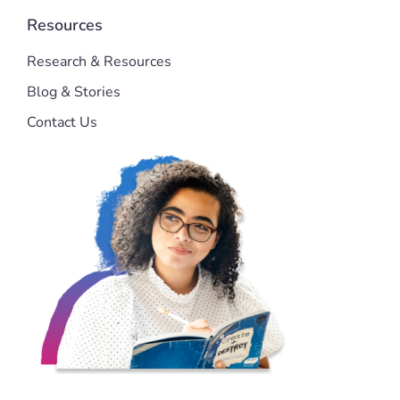
Resources
Research & Resources
Blog & Stories
Contact Us