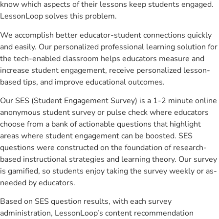
know which aspects of their lessons keep students engaged.
LessonLoop solves this problem.
We accomplish better educator-student connections quickly
and easily. Our personalized professional learning solution for
the tech-enabled classroom helps educators measure and
increase student engagement, receive personalized lesson-
based tips, and improve educational outcomes.
Our SES (Student Engagement Survey) is a 1-2 minute online
anonymous student survey or pulse check where educators
choose from a bank of actionable questions that highlight
areas where student engagement can be boosted. SES
questions were constructed on the foundation of research-
based instructional strategies and learning theory. Our survey
is gamified, so students enjoy taking the survey weekly or as-
needed by educators.
Based on SES question results, with each survey
administration, LessonLoop’s content recommendation