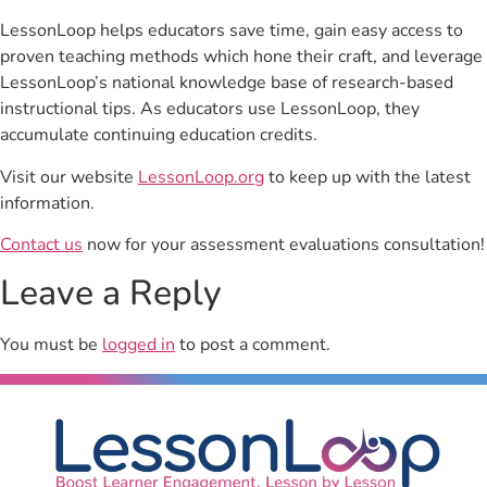
LessonLoop helps educators save time, gain easy access to
proven teaching methods which hone their craft, and leverage
LessonLoop’s national knowledge base of research-based
instructional tips. As educators use LessonLoop, they
accumulate continuing education credits.
Visit our website
LessonLoop.org
to keep up with the latest
information.
Contact us
now for your assessment evaluations consultation!
Leave a Reply
You must be
logged in
to post a comment.