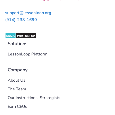
support@lessonloop.org
(914)-238-1690
Solutions
LessonLoop Platform
Company
About Us
The Team
Our Instructional Strategists
Earn CEUs