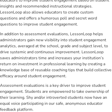
educators to improve student engagement based on student
insights and recommended instructional strategies.
LessonLoop also allows educators to create custom
questions and offers a humorous poll and secret word
questions to improve student engagement.
In addition to assessment evaluations, LessonLoop helps
administrators gain new visibility into student engagement
analytics, averaged at the school, grade and subject level, to
drive systemic and continuous improvement. LessonLoop
saves administrators time and increases your institution’s
return on investment in professional learning by creating a
knowledge base of reusable coaching tips that build collective
efficacy around student engagement.
Assessment evaluations is a key driver to improve student
engagement. Students are empowered to take ownership of
their learning. Shy and/or introverted students now have an
equal voice participating in our safe, anonymous educator
feedback platform.