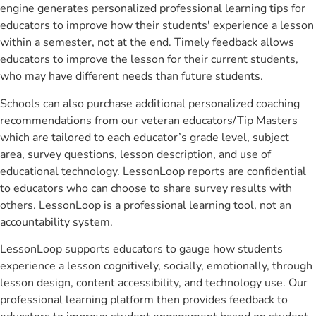
engine generates personalized professional learning tips for
educators to improve how their students' experience a lesson
within a semester, not at the end. Timely feedback allows
educators to improve the lesson for their current students,
who may have different needs than future students.
Schools can also purchase additional personalized coaching
recommendations from our veteran educators/Tip Masters
which are tailored to each educator’s grade level, subject
area, survey questions, lesson description, and use of
educational technology. LessonLoop reports are confidential
to educators who can choose to share survey results with
others. LessonLoop is a professional learning tool, not an
accountability system.
LessonLoop supports educators to gauge how students
experience a lesson cognitively, socially, emotionally, through
lesson design, content accessibility, and technology use. Our
professional learning platform then provides feedback to