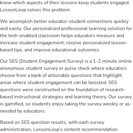
know which aspects of their lessons keep students engaged.
LessonLoop solves this problem.
We accomplish better educator-student connections quickly
and easily. Our personalized professional learning solution for
the tech-enabled classroom helps educators measure and
increase student engagement, receive personalized lesson-
based tips, and improve educational outcomes.
Our SES (Student Engagement Survey) is a 1-2 minute online
anonymous student survey or pulse check where educators
choose from a bank of actionable questions that highlight
areas where student engagement can be boosted. SES
questions were constructed on the foundation of research-
based instructional strategies and learning theory. Our survey
is gamified, so students enjoy taking the survey weekly or as-
needed by educators.
Based on SES question results, with each survey
administration, LessonLoop’s content recommendation