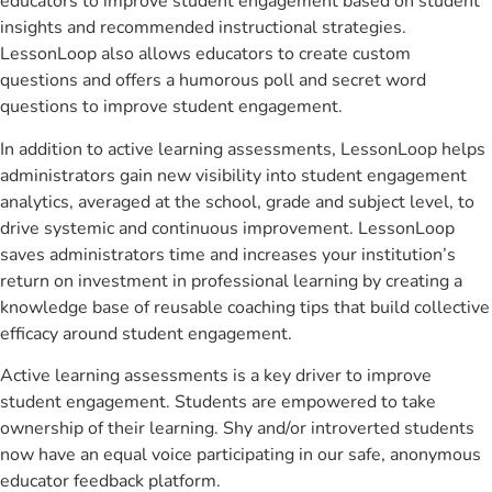
educators to improve student engagement based on student
insights and recommended instructional strategies.
LessonLoop also allows educators to create custom
questions and offers a humorous poll and secret word
questions to improve student engagement.
In addition to active learning assessments, LessonLoop helps
administrators gain new visibility into student engagement
analytics, averaged at the school, grade and subject level, to
drive systemic and continuous improvement. LessonLoop
saves administrators time and increases your institution’s
return on investment in professional learning by creating a
knowledge base of reusable coaching tips that build collective
efficacy around student engagement.
Active learning assessments is a key driver to improve
student engagement. Students are empowered to take
ownership of their learning. Shy and/or introverted students
now have an equal voice participating in our safe, anonymous
educator feedback platform.