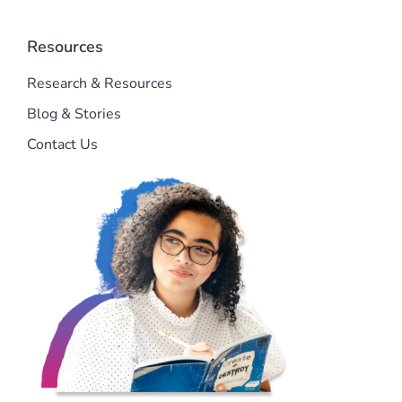
Resources
Research & Resources
Blog & Stories
Contact Us