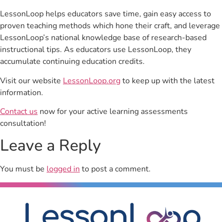
LessonLoop helps educators save time, gain easy access to
proven teaching methods which hone their craft, and leverage
LessonLoop’s national knowledge base of research-based
instructional tips. As educators use LessonLoop, they
accumulate continuing education credits.
Visit our website
LessonLoop.org
to keep up with the latest
information.
Contact us
now for your active learning assessments
consultation!
Leave a Reply
You must be
logged in
to post a comment.