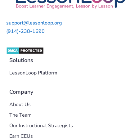
support@lessonloop.org
(914)-238-1690
Solutions
LessonLoop Platform
Company
About Us
The Team
Our Instructional Strategists
Earn CEUs