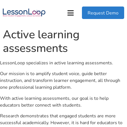
Request Demo
Active learning
assessments
LessonLoop specializes in active learning assessments.
Our mission is to amplify student voice, guide better
instruction, and transform learner engagement, all through
one professional learning platform.
With active learning assessments, our goal is to help
educators better connect with students.
Research demonstrates that engaged students are more
successful academically. However, it is hard for educators to