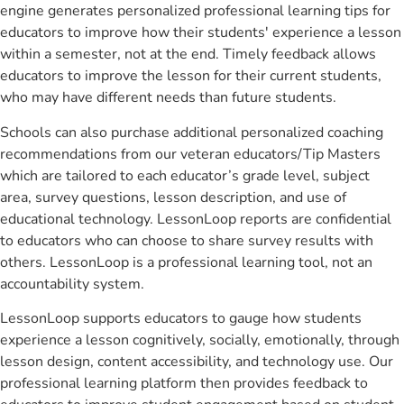
engine generates personalized professional learning tips for
educators to improve how their students' experience a lesson
within a semester, not at the end. Timely feedback allows
educators to improve the lesson for their current students,
who may have different needs than future students.
Schools can also purchase additional personalized coaching
recommendations from our veteran educators/Tip Masters
which are tailored to each educator’s grade level, subject
area, survey questions, lesson description, and use of
educational technology. LessonLoop reports are confidential
to educators who can choose to share survey results with
others. LessonLoop is a professional learning tool, not an
accountability system.
LessonLoop supports educators to gauge how students
experience a lesson cognitively, socially, emotionally, through
lesson design, content accessibility, and technology use. Our
professional learning platform then provides feedback to