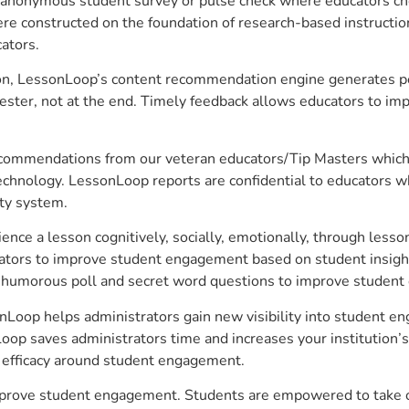
anonymous student survey or pulse check where educators choo
constructed on the foundation of research-based instructional
ators.
on, LessonLoop’s content recommendation engine generates per
ster, not at the end. Timely feedback allows educators to imp
commendations from our veteran educators/Tip Masters which ar
technology. LessonLoop reports are confidential to educators w
ity system.
e a lesson cognitively, socially, emotionally, through lesson 
ucators to improve student engagement based on student insig
 a humorous poll and secret word questions to improve studen
nLoop helps administrators gain new visibility into student en
op saves administrators time and increases your institution’s 
e efficacy around student engagement.
mprove student engagement. Students are empowered to take ow