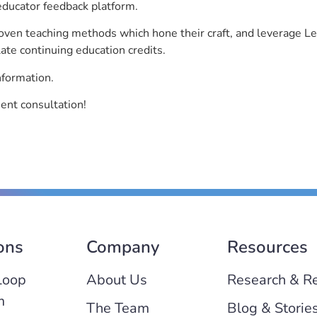
educator feedback platform.
roven teaching methods which hone their craft, and leverage 
ate continuing education credits.
nformation.
ent consultation!
ons
Company
Resources
Loop
About Us
Research & R
m
The Team
Blog & Storie