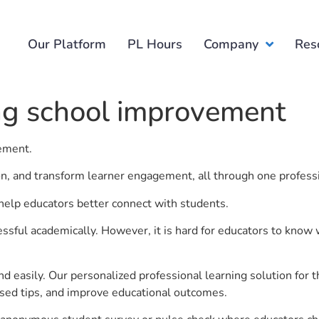
Our Platform
PL Hours
Company
Res
ng school improvement
vement.
ion, and transform learner engagement, all through one profess
help educators better connect with students.
ful academically. However, it is hard for educators to know 
d easily. Our personalized professional learning solution fo
sed tips, and improve educational outcomes.