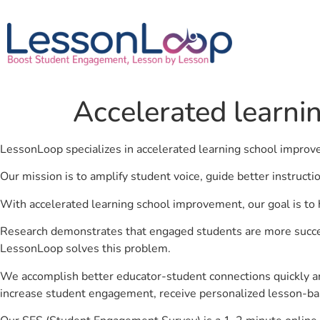
Accelerated learni
LessonLoop specializes in accelerated learning school impro
Our mission is to amplify student voice, guide better instruct
With accelerated learning school improvement, our goal is to 
Research demonstrates that engaged students are more success
LessonLoop solves this problem.
We accomplish better educator-student connections quickly an
increase student engagement, receive personalized lesson-ba