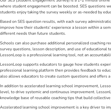
Our SES (Student Engagement Survey) is a 1-2 minute online 
where student engagement can be boosted. SES questions were 
students enjoy taking the survey weekly or as-needed by educ
Based on SES question results, with each survey administrati
improve how their students' experience a lesson within a seme
different needs than future students.
Schools can also purchase additional personalized coaching re
survey questions, lesson description, and use of educational 
LessonLoop is a professional learning tool, not an accountabil
LessonLoop supports educators to gauge how students experienc
professional learning platform then provides feedback to ed
also allows educators to create custom questions and offers
In addition to accelerated learning school improvement, Lesso
level, to drive systemic and continuous improvement. LessonLo
knowledge base of reusable coaching tips that build collectiv
Accelerated learning school improvement is a key driver to i