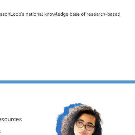
LessonLoop’s national knowledge base of research-based
esources
s