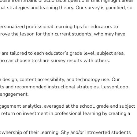
se from a bank of actionable questions that highlight areas
 strategies and learning theory. Our survey is gamified, so
sonalized professional learning tips for educators to
rove the lesson for their current students, who may have
e tailored to each educator’s grade level, subject area,
ho can choose to share survey results with others.
design, content accessibility, and technology use. Our
hts and recommended instructional strategies. LessonLoop
t engagement.
gagement analytics, averaged at the school, grade and subject
return on investment in professional learning by creating a
nership of their learning. Shy and/or introverted students