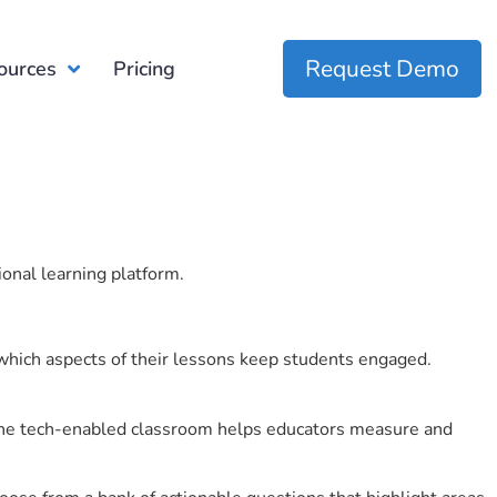
Request Demo
ources
Pricing
ional learning platform.
which aspects of their lessons keep students engaged.
r the tech-enabled classroom helps educators measure and