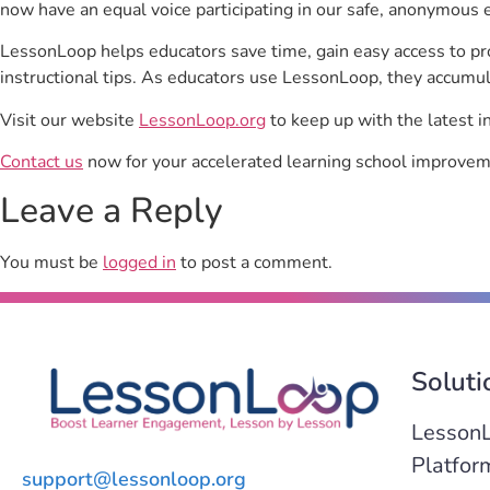
now have an equal voice participating in our safe, anonymous 
LessonLoop helps educators save time, gain easy access to p
instructional tips. As educators use LessonLoop, they accumul
Visit our website
LessonLoop.org
to keep up with the latest i
Contact us
now for your accelerated learning school improvem
Leave a Reply
You must be
logged in
to post a comment.
Soluti
Lesson
Platfor
support@lessonloop.org