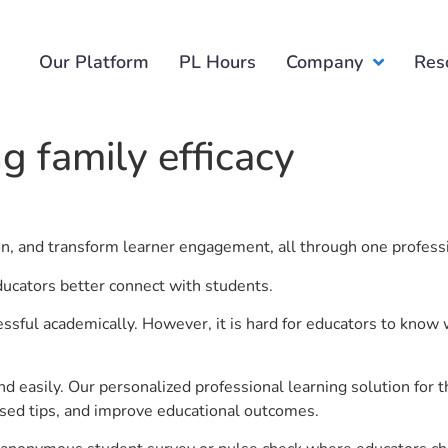
Our Platform
PL Hours
Company
Res
g family efficacy
.
ion, and transform learner engagement, all through one profess
educators better connect with students.
ful academically. However, it is hard for educators to know 
d easily. Our personalized professional learning solution fo
sed tips, and improve educational outcomes.