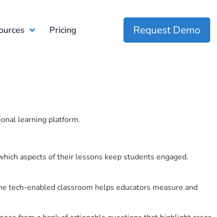
Request Demo
ources
Pricing
ional learning platform.
which aspects of their lessons keep students engaged.
r the tech-enabled classroom helps educators measure and