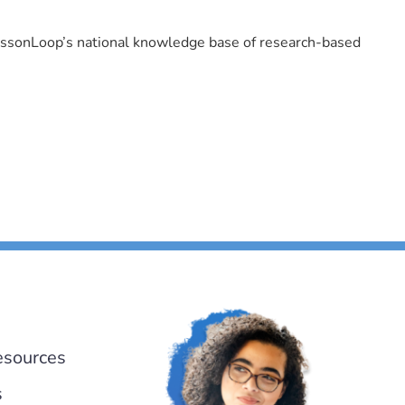
LessonLoop’s national knowledge base of research-based
esources
s