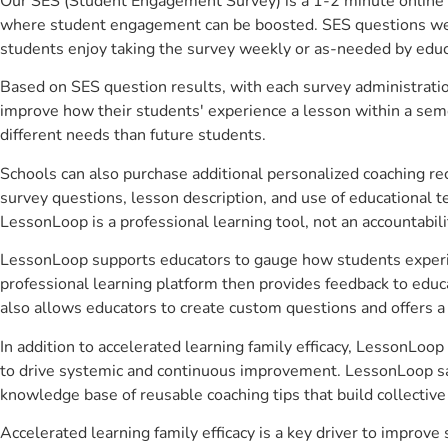
Our SES (Student Engagement Survey) is a 1-2 minute online 
where student engagement can be boosted. SES questions were 
students enjoy taking the survey weekly or as-needed by educ
Based on SES question results, with each survey administrati
improve how their students' experience a lesson within a seme
different needs than future students.
Schools can also purchase additional personalized coaching re
survey questions, lesson description, and use of educational 
LessonLoop is a professional learning tool, not an accountabil
LessonLoop supports educators to gauge how students experienc
professional learning platform then provides feedback to ed
also allows educators to create custom questions and offers
In addition to accelerated learning family efficacy, LessonLoop
to drive systemic and continuous improvement. LessonLoop save
knowledge base of reusable coaching tips that build collectiv
Accelerated learning family efficacy is a key driver to impro