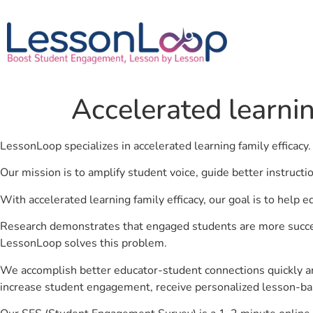
Accelerated learnin
LessonLoop specializes in accelerated learning family efficacy
Our mission is to amplify student voice, guide better instruct
With accelerated learning family efficacy, our goal is to help 
Research demonstrates that engaged students are more success
LessonLoop solves this problem.
We accomplish better educator-student connections quickly an
increase student engagement, receive personalized lesson-ba