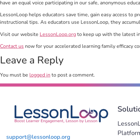
have an equal voice participating in our safe, anonymous educ
LessonLoop helps educators save time, gain easy access to p
instructional tips. As educators use LessonLoop, they accumul
Visit our website
LessonLoop.org
to keep up with the latest i
Contact us
now for your accelerated learning family efficacy co
Leave a Reply
You must be
logged in
to post a comment.
Soluti
Lesson
Platfor
support@lessonloop.org