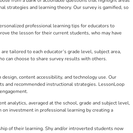
se from a bank of actionable questions that highlight areas
 strategies and learning theory. Our survey is gamified, so
sonalized professional learning tips for educators to
rove the lesson for their current students, who may have
e tailored to each educator’s grade level, subject area,
ho can choose to share survey results with others.
design, content accessibility, and technology use. Our
hts and recommended instructional strategies. LessonLoop
t engagement.
nt analytics, averaged at the school, grade and subject level,
 on investment in professional learning by creating a
ip of their learning. Shy and/or introverted students now