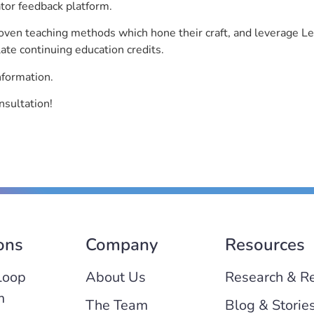
ator feedback platform.
roven teaching methods which hone their craft, and leverage 
ate continuing education credits.
nformation.
nsultation!
ons
Company
Resources
Loop
About Us
Research & R
m
The Team
Blog & Storie