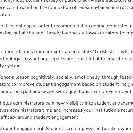
anonymous student survey or pulse check where educators choo
constructed on the foundation of research-based instructional
ators.
on, LessonLoop’s content recommendation engine generates per
ster, not at the end. Timely feedback allows educators to imp
commendations from our veteran educators/Tip Masters which ar
technology. LessonLoop reports are confidential to educators w
ity system.
e a lesson cognitively, socially, emotionally, through lesson 
ucators to improve student engagement based on student insig
 a humorous poll and secret word questions to improve studen
 helps administrators gain new visibility into student engageme
s administrators time and increases your institution’s return
e efficacy around student engagement.
ve student engagement. Students are empowered to take ownersh